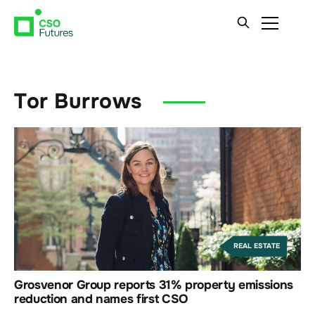
Tor Burrows
REAL ESTATE
Grosvenor Group reports 31% property emissions
reduction and names first CSO