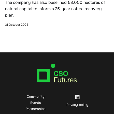
The company has also baselined 53,000 hectares of
natural capital to inform a 25-year nature recovery
plan.
31 October 2025
Community
Events
Privacy policy
Partnerships