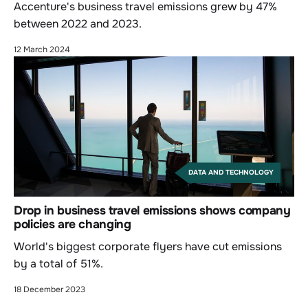
Accenture's business travel emissions grew by 47%
between 2022 and 2023.
12 March 2024
DATA AND TECHNOLOGY
Drop in business travel emissions shows company
policies are changing
World's biggest corporate flyers have cut emissions
by a total of 51%.
18 December 2023