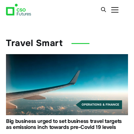
Travel Smart
OPERATIONS & FINANCE
Big business urged to set business travel targets
as emissions inch towards pre-Covid 19 levels