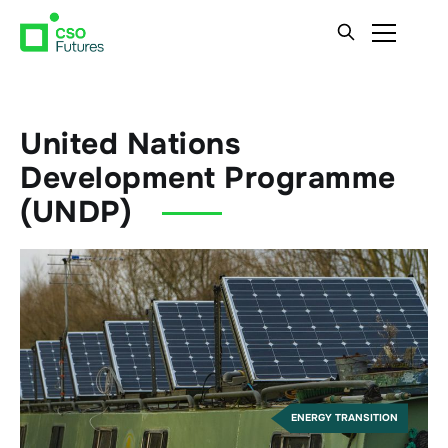
United Nations
Development Programme
(UNDP)
ENERGY TRANSITION