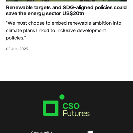
Renewable targets and SDG-aligned policies could
save the energy sector US$20tn
"We must choose to embed renewable ambition into
climate plans linked to inclusive development
policies.”
03 July 2025
Community