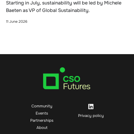
Starting in July, sustainability will be led by Michele
Baeten as VP of Global Sustainability.
11 June 2026
Community
Events
Privacy policy
Partnerships
About