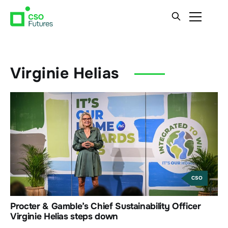
Virginie Helias
CSO
Procter & Gamble’s Chief Sustainability Officer
Virginie Helias steps down