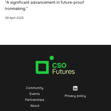
"A significant advancement in future-proof
ironmaking."
08 April 2025
Community
Events
Privacy policy
Partnerships
About