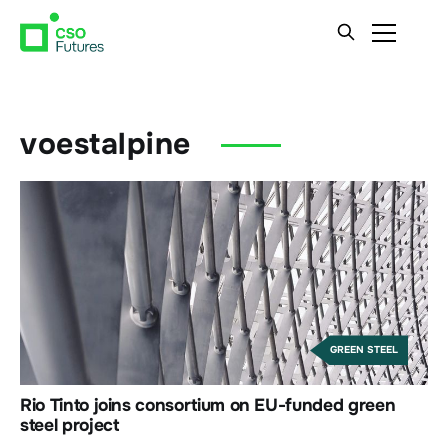
voestalpine
GREEN STEEL
Rio Tinto joins consortium on EU-funded green
steel project