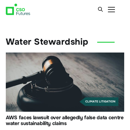
Water Stewardship
CLIMATE LITIGATION
AWS faces lawsuit over allegedly false data centre
water sustainability claims