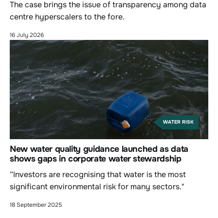
The case brings the issue of transparency among data
centre hyperscalers to the fore.
16 July 2026
WATER RISK
New water quality guidance launched as data
shows gaps in corporate water stewardship
“Investors are recognising that water is the most
significant environmental risk for many sectors."
18 September 2025