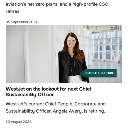
aviation's net zero plans, and a high-profile CSO
retires.
05 September 2024
PEOPLE & CULTURE
WestJet on the lookout for next Chief
Sustainability Officer
WestJet's current Chief People, Corporate and
Sustainability Officer, Angela Avery, is retiring.
30 August 2024