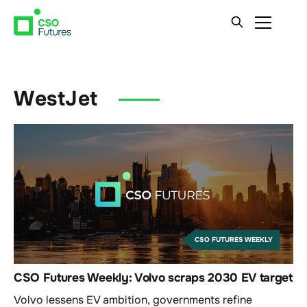
WestJet
CSO FUTURES WEEKLY
CSO Futures Weekly: Volvo scraps 2030 EV target
Volvo lessens EV ambition, governments refine