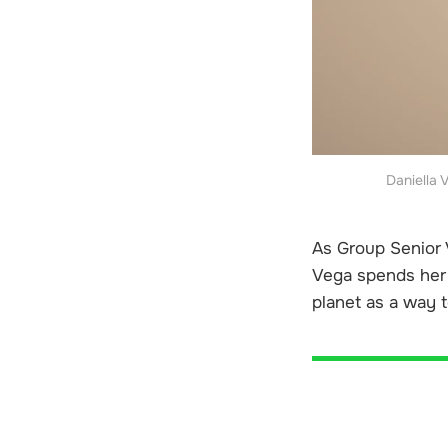
Daniella 
As Group Senior V
Vega spends her 
planet as a way t