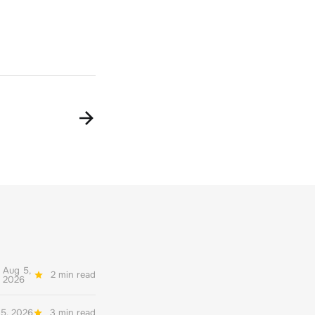
Aug 5,
2 min read
2026
5, 2026
3 min read