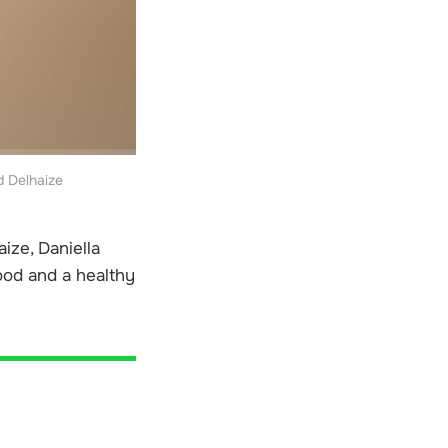
d Delhaize
ize, Daniella
ood and a healthy