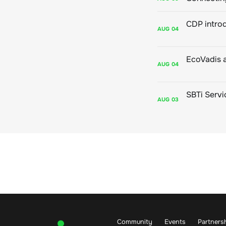
AUG
04
AUG
04
AUG
03
Community
Events
Partners