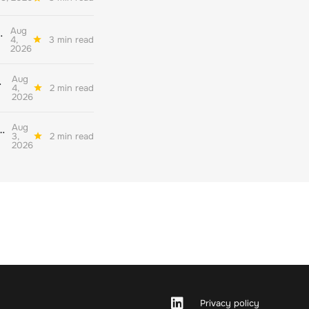
Aug
her quality environmental reporting
4,
3 min read
2026
Aug
ate decarbonisation
4,
2 min read
2026
Aug
nderstand their readiness for the corporate net zero standard version 2.0
3,
2 min read
2026
Privacy policy