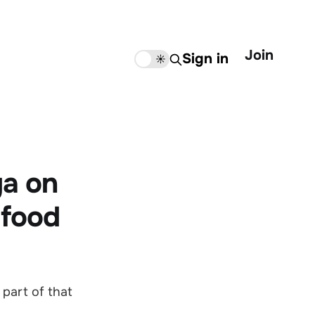
Join
Sign in
🌙
☀️
ga on
 food
 part of that