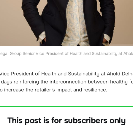
Vega, Group Senior Vice President of Health and Sustainability at Ahol
ice President of Health and Sustainability at Ahold Delha
days reinforcing the interconnection between healthy f
o increase the retailer’s impact and resilience.
This post is for subscribers only