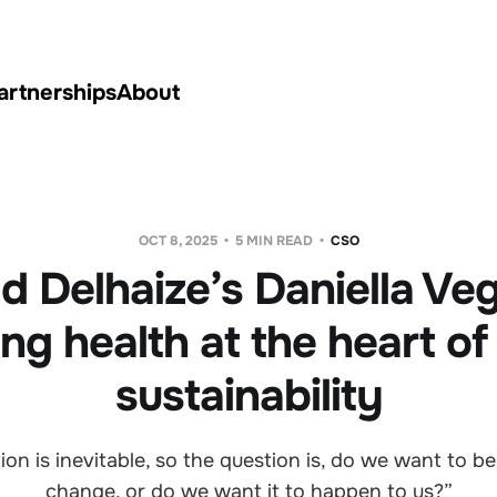
artnerships
About
OCT 8, 2025
5 MIN READ
CSO
d Delhaize’s Daniella Ve
ing health at the heart of
sustainability
tion is inevitable, so the question is, do we want to be
change, or do we want it to happen to us?”