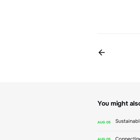
You might also 
AUG
05
Connecting
AUG
05