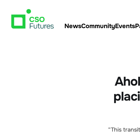
News
Community
Events
P
Ahol
plac
“This transi