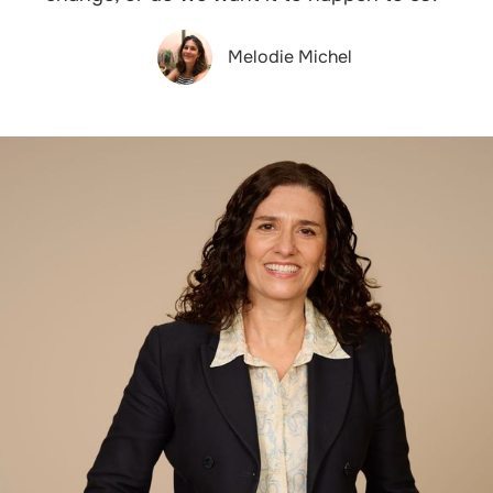
Melodie Michel