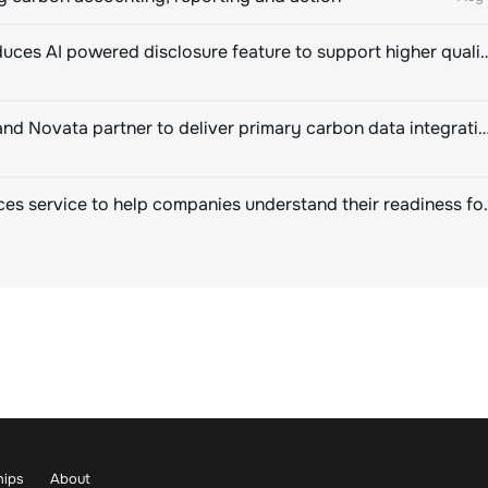
CDP introduces AI powered disclosure feature to support hig
EcoVadis and Novata partner to deliver primary carbon data integration for corpor
SBTi Services service to help companies u
hips
About