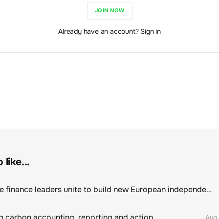
JOIN NOW
Already have an account? Sign in
like...
Sustainable finance leaders unite to build new European independent rating champion
 carbon accounting, reporting and action
Aug 