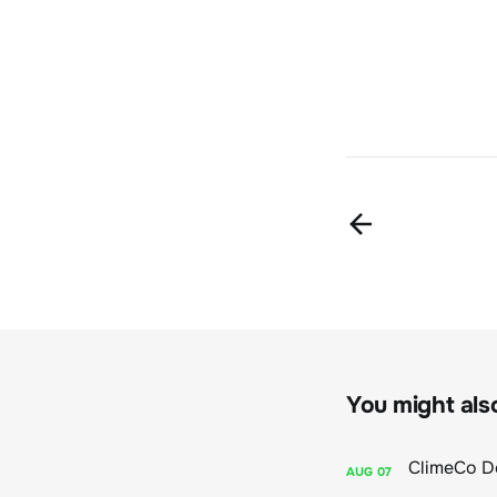
You might also 
AUG
07