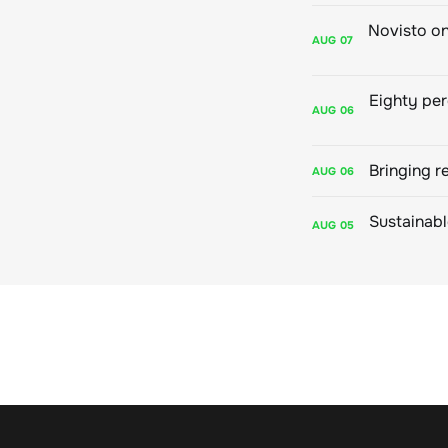
AUG
07
AUG
06
Bringing r
AUG
06
AUG
05