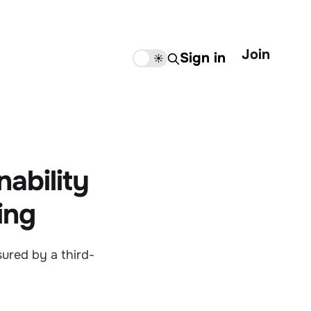
Join
Sign in
🌙
☀️
nability
ing
sured by a third-