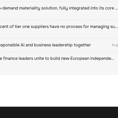
Novisto on-demand materiality solution, fully integrated into its core sustainability platform
Eighty percent of tier one suppliers have no process for managing sustainability risks in their own supply chains
esponsible AI and business leadership together
Aug
Sustainable finance leaders unite to build new European independent rating champion