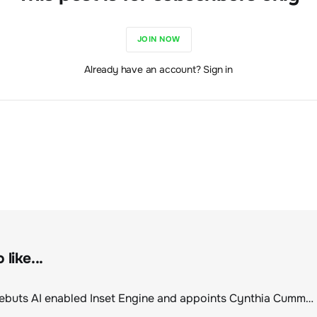
JOIN NOW
Already have an account? Sign in
like...
ClimeCo Debuts AI enabled Inset Engine and appoints Cynthia Cummis to lead the charge