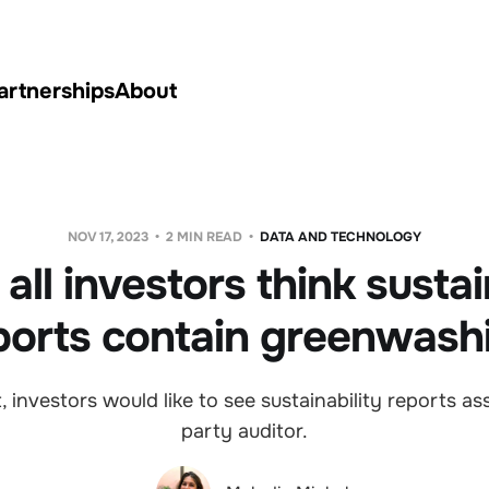
artnerships
About
NOV 17, 2023
2 MIN READ
DATA AND TECHNOLOGY
all investors think sustai
ports contain greenwash
, investors would like to see sustainability reports as
party auditor.