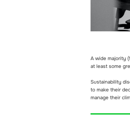
A wide majority (
at least some gr
Sustainability di
to make their de
manage their clim