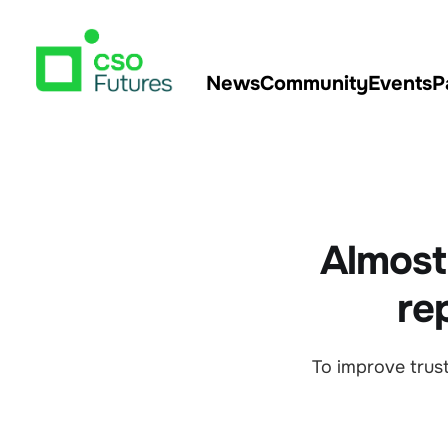
News
Community
Events
P
Almost 
re
To improve trust