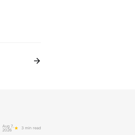
Aug 7,
3 min read
2026