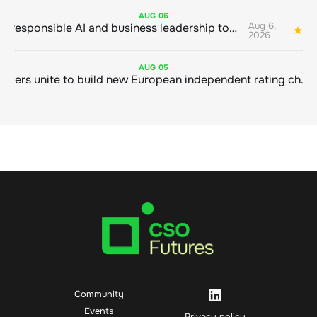
AUG
06
Aug 6,
Bringing responsible AI and business leadership together
1
2026
AUG
05
Sustainable finance leaders unite to build new European independent rating champion
Community
Events
Privacy policy