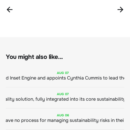
You might also like...
AUG
07
ClimeCo Debuts AI enabled Inset Engine and appoints Cynthia Cummis to
AUG
07
AUG
06