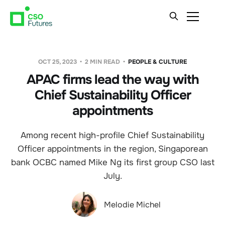
OCT 25, 2023
2 MIN READ
PEOPLE & CULTURE
APAC firms lead the way with
Chief Sustainability Officer
appointments
Among recent high-profile Chief Sustainability
Officer appointments in the region, Singaporean
bank OCBC named Mike Ng its first group CSO last
July.
Melodie Michel