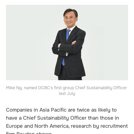
Mike Ng, named OCBC's first group Chief Sustainability Officer 
last July
Companies in Asia Pacific are twice as likely to
have a Chief Sustainability Officer than those in
Europe and North America, research by recruitment