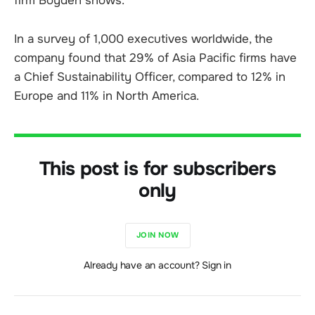
firm Boyden shows.
In a survey of 1,000 executives worldwide, the
company found that 29% of Asia Pacific firms have
a Chief Sustainability Officer, compared to 12% in
Europe and 11% in North America.
This post is for subscribers
only
JOIN NOW
Already have an account? Sign in