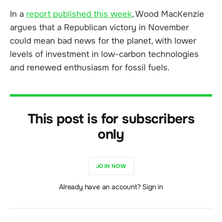
In a
report published this week
, Wood MacKenzie
argues that a Republican victory in November
could mean bad news for the planet, with lower
levels of investment in low-carbon technologies
and renewed enthusiasm for fossil fuels.
This post is for subscribers
only
JOIN NOW
Already have an account? Sign in