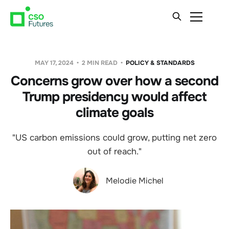
MAY 17, 2024
2 MIN READ
POLICY & STANDARDS
Concerns grow over how a second
Trump presidency would affect
climate goals
"US carbon emissions could grow, putting net zero
out of reach."
Melodie Michel