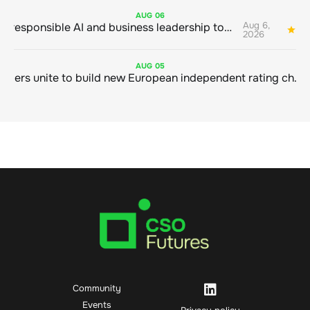
AUG
06
Aug 6,
Bringing responsible AI and business leadership together
1
2026
AUG
05
Sustainable finance leaders unite to build new European independent rating champion
Community
Events