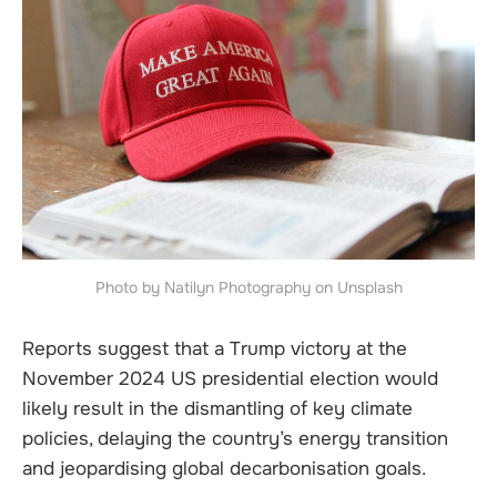
Photo by Natilyn Photography on Unsplash
Reports suggest that a Trump victory at the
November 2024 US presidential election would
likely result in the dismantling of key climate
policies, delaying the country’s energy transition
and jeopardising global decarbonisation goals.