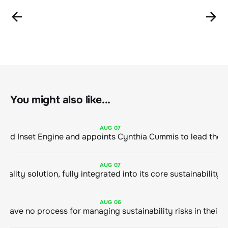
You might also like...
AUG
07
ClimeCo Debuts AI enabled Inset Engine and appoints Cynthia Cummis to
AUG
07
AUG
06