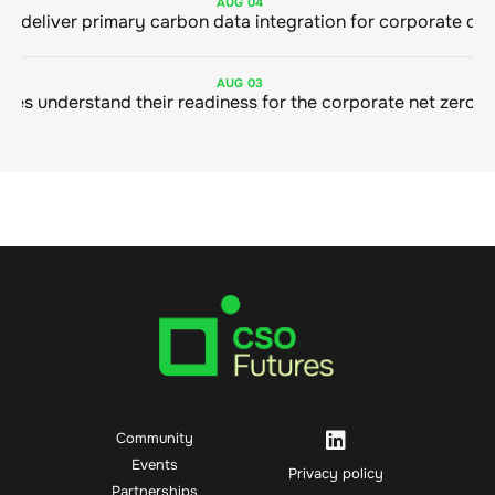
AUG
04
AUG
03
Community
Events
Privacy policy
Partnerships