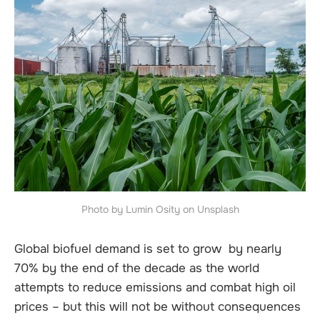
Photo by Lumin Osity on Unsplash
Global biofuel demand is set to grow by nearly
70% by the end of the decade as the world
attempts to reduce emissions and combat high oil
prices – but this will not be without consequences