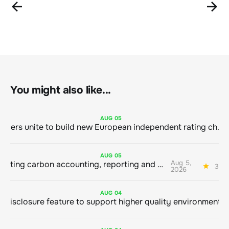
You might also like...
AUG
05
Sustainable finance leaders unite to build new European independent rating champion
AUG
05
Aug 5,
Connecting carbon accounting, reporting and action
3 mi
2026
AUG
04