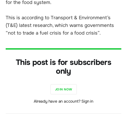
for the food system.
This is according to Transport & Environment’s
(T&E) latest research, which warns governments
“not to trade a fuel crisis for a food crisis”.
This post is for subscribers
only
JOIN NOW
Already have an account? Sign in