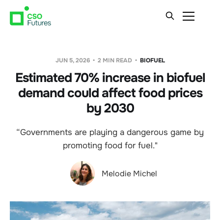
JUN 5, 2026
2 MIN READ
BIOFUEL
Estimated 70% increase in biofuel
demand could affect food prices
by 2030
“Governments are playing a dangerous game by
promoting food for fuel."
Melodie Michel