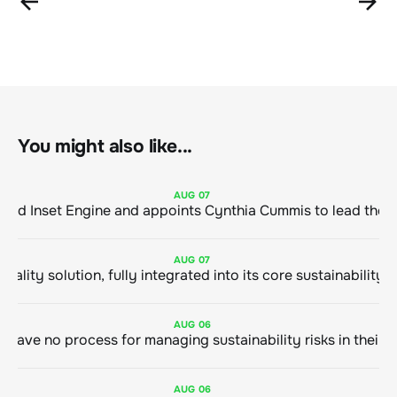
You might also like...
AUG
07
ClimeCo Debuts AI enabled Inset Engine and appoints Cynthia Cummis to
AUG
07
AUG
06
AUG
06