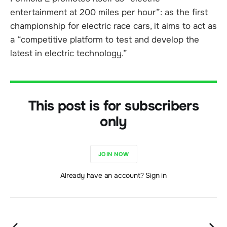
entertainment at 200 miles per hour”: as the first
championship for electric race cars, it aims to act as
a “competitive platform to test and develop the
latest in electric technology.”
This post is for subscribers
only
JOIN NOW
Already have an account? Sign in