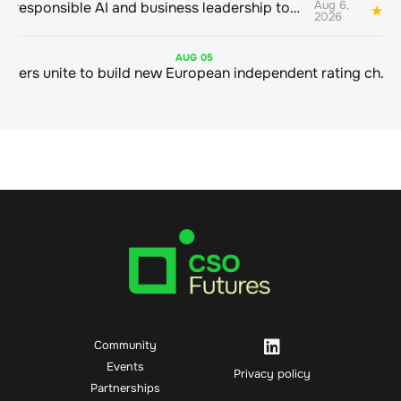
Aug 6,
Bringing responsible AI and business leadership together
1
2026
AUG
05
Sustainable finance leaders unite to build new European independent rating champion
Community
Events
Privacy policy
Partnerships