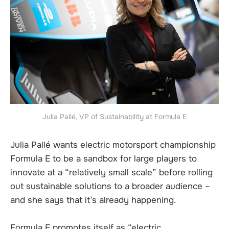
Julia Pallé, VP of Sustainability at Formula E
Julia Pallé wants electric motorsport championship
Formula E to be a sandbox for large players to
innovate at a “relatively small scale” before rolling
out sustainable solutions to a broader audience –
and she says that it’s already happening.
Formula E promotes itself as “electric