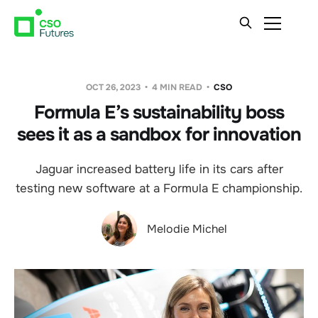
OCT 26, 2023
4 MIN READ
CSO
Formula E’s sustainability boss
sees it as a sandbox for innovation
Jaguar increased battery life in its cars after
testing new software at a Formula E championship.
Melodie Michel