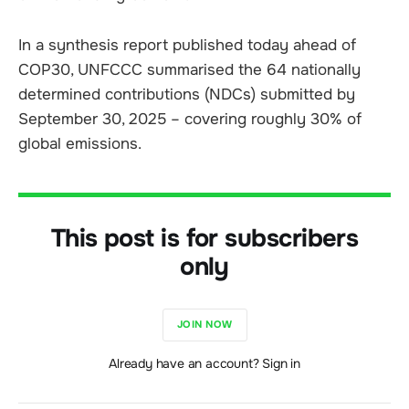
In a synthesis report published today ahead of
COP30, UNFCCC summarised the 64 nationally
determined contributions (NDCs) submitted by
September 30, 2025 – covering roughly 30% of
global emissions.
This post is for subscribers
only
JOIN NOW
Already have an account? Sign in