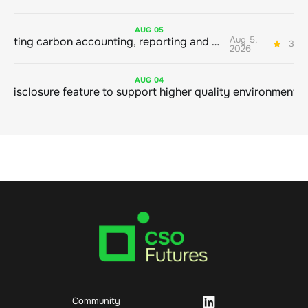
AUG
05
Aug 5,
Connecting carbon accounting, reporting and action
3 mi
2026
AUG
04
Community