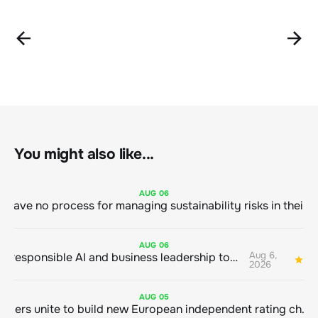
You might also like...
AUG
06
AUG
06
Aug 6,
Bringing responsible AI and business leadership together
1
2026
AUG
05
Sustainable finance leaders unite to build new European independent rating champion