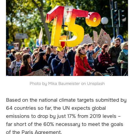
Photo by Mika Baumeister on Unsplash
Based on the national climate targets submitted by
64 countries so far, the UN expects global
emissions to drop by just 17% from 2019 levels –
far short of the 60% necessary to meet the goals
of the Paris Agreement.