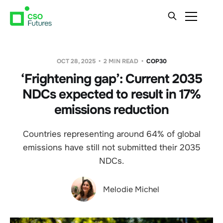
OCT 28, 2025
2 MIN READ
COP30
‘Frightening gap’: Current 2035
NDCs expected to result in 17%
emissions reduction
Countries representing around 64% of global
emissions have still not submitted their 2035
NDCs.
Melodie Michel