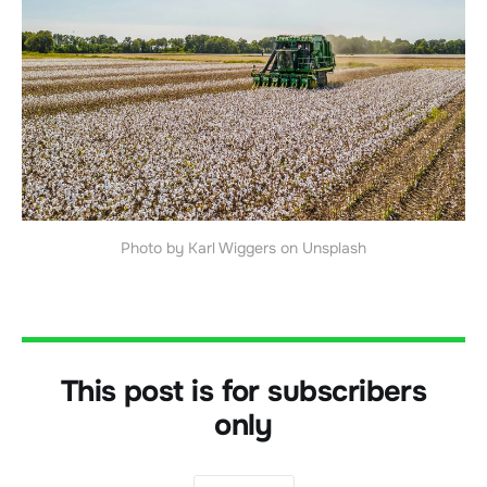
Photo by Karl Wiggers on Unsplash
This post is for subscribers
only