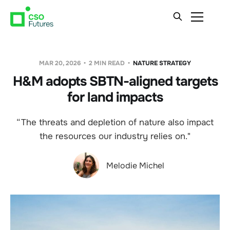
MAR 20, 2026
2 MIN READ
NATURE STRATEGY
H&M adopts SBTN-aligned targets
for land impacts
“The threats and depletion of nature also impact
the resources our industry relies on."
Melodie Michel