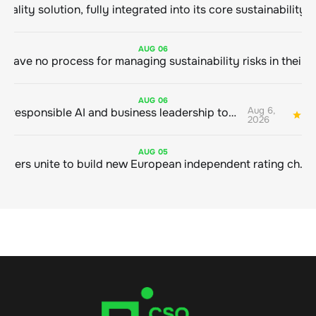
AUG
06
AUG
06
Aug 6,
Bringing responsible AI and business leadership together
1
2026
AUG
05
Sustainable finance leaders unite to build new European independent rating champion