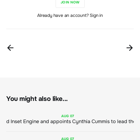
JOIN NOW
Already have an account? Sign in
You might also like...
AUG
07
ClimeCo Debuts AI enabled Inset Engine and appoints Cynthia Cummis to
AUG
07