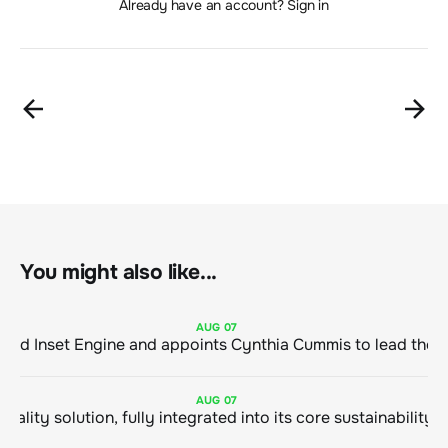
Already have an account? Sign in
You might also like...
AUG
07
ClimeCo Debuts AI enabled Inset Engine and appoints Cynthia Cummis to
AUG
07