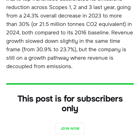
reduction across Scopes 1, 2 and 3 last year, going
from a 24.3% overall decrease in 2023 to more
than 30% (or 21.5 million tonnes CO2 equivalent) in
2024, both compared to its 2016 baseline. Revenue
growth slowed down slightly in the same time
frame (from 30.9% to 23.7%), but the company is
still on a growth pathway where revenue is
decoupled from emissions.
This post is for subscribers
only
JOIN NOW