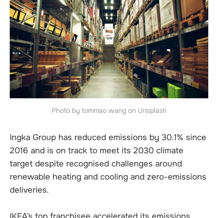
Photo by tommao wang on Unsplash
Ingka Group has reduced emissions by 30.1% since
2016 and is on track to meet its 2030 climate
target despite recognised challenges around
renewable heating and cooling and zero-emissions
deliveries.
IKEA’s top franchisee accelerated its emissions