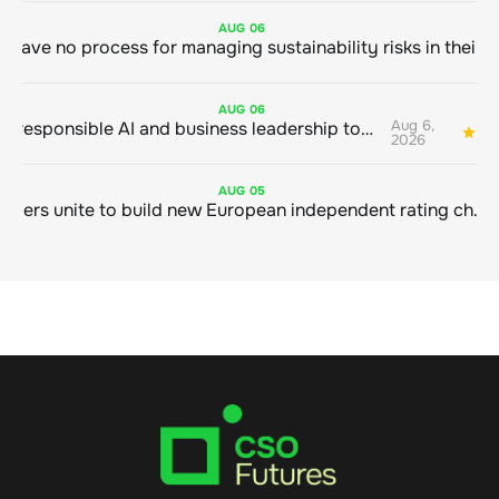
AUG
06
AUG
06
Aug 6,
Bringing responsible AI and business leadership together
1
2026
AUG
05
Sustainable finance leaders unite to build new European independent rating champion