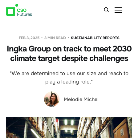
FEB 3, 2025
3 MIN READ
SUSTAINABILITY REPORTS
Ingka Group on track to meet 2030
climate target despite challenges
"We are determined to use our size and reach to
play a leading role."
Melodie Michel