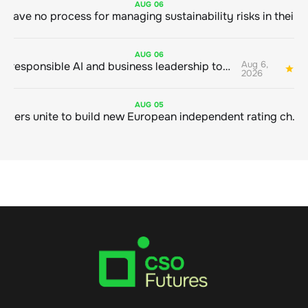
AUG
06
AUG
06
Aug 6,
Bringing responsible AI and business leadership together
1
2026
AUG
05
Sustainable finance leaders unite to build new European independent rating champion