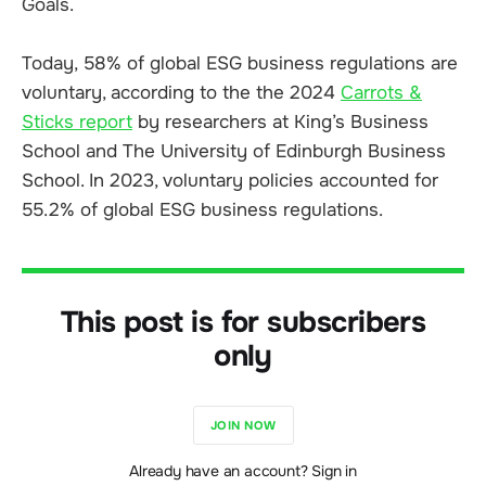
Goals.
Today, 58% of global ESG business regulations are
voluntary, according to the the 2024
Carrots &
Sticks report
by researchers at King’s Business
School and The University of Edinburgh Business
School. In 2023, voluntary policies accounted for
55.2% of global ESG business regulations.
This post is for subscribers
only
JOIN NOW
Already have an account? Sign in