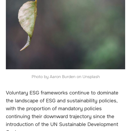
Photo by Aaron Burden on Unsplash
Voluntary ESG frameworks continue to dominate
the landscape of ESG and sustainability policies,
with the proportion of mandatory policies
continuing their downward trajectory since the
introduction of the UN Sustainable Development