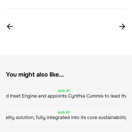
You might also like...
AUG
07
ClimeCo Debuts AI enabled Inset Engine and appoints Cynthia Cummis to
AUG
07