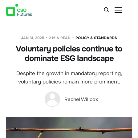
JAN 31, 2025
2 MIN READ
POLICY & STANDARDS
Voluntary policies continue to
dominate ESG landscape
Despite the growth in mandatory reporting,
voluntary policies remain more prominent.
Rachel Willcox