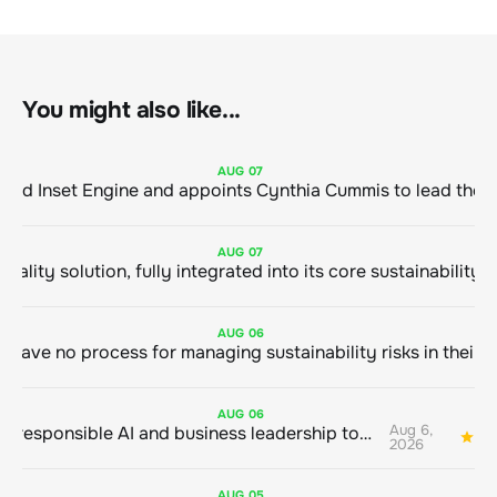
You might also like...
AUG
07
ClimeCo Debuts AI enabled Inset Engine and appoints Cynthia Cummis to
AUG
07
AUG
06
AUG
06
Aug 6,
Bringing responsible AI and business leadership together
1
2026
AUG
05