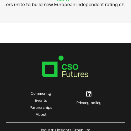
Sustainable finance leaders unite to build new European independent rating champion
Community
Events
Privacy policy
Partnerships
About
Industry Insights Group Ltd