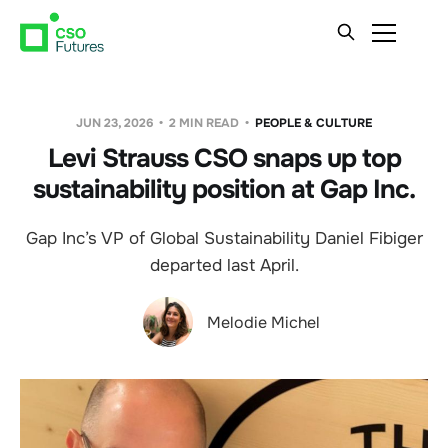
JUN 23, 2026
2 MIN READ
PEOPLE & CULTURE
Levi Strauss CSO snaps up top
sustainability position at Gap Inc.
Gap Inc’s VP of Global Sustainability Daniel Fibiger
departed last April.
Melodie Michel