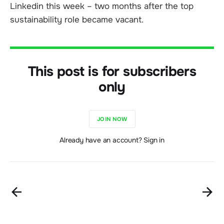
Linkedin this week – two months after the top
sustainability role became vacant.
This post is for subscribers
only
JOIN NOW
Already have an account? Sign in