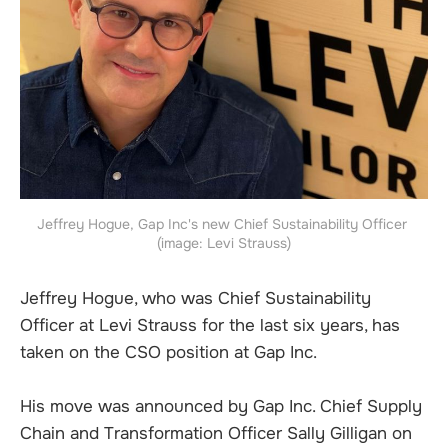
Jeffrey Hogue, Gap Inc's new Chief Sustainability Officer 
(image: Levi Strauss)
Jeffrey Hogue, who was Chief Sustainability
Officer at Levi Strauss for the last six years, has
taken on the CSO position at Gap Inc.
His move was announced by Gap Inc. Chief Supply
Chain and Transformation Officer Sally Gilligan on