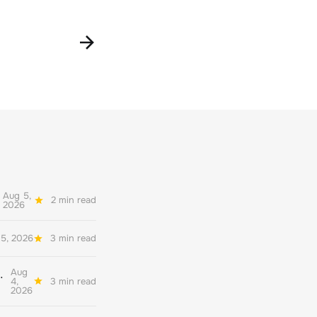
Aug 5,
2 min read
2026
5, 2026
3 min read
Aug
her quality environmental reporting
4,
3 min read
2026