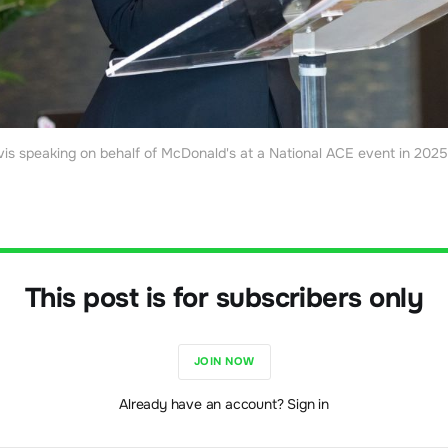
vis speaking on behalf of McDonald's at a National ACE event in 2025 
This post is for subscribers only
JOIN NOW
Already have an account? Sign in