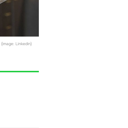
(image: Linkedin)