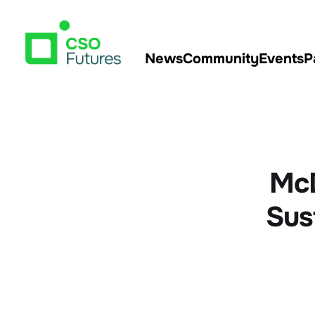
News
Community
Events
P
McD
Sus