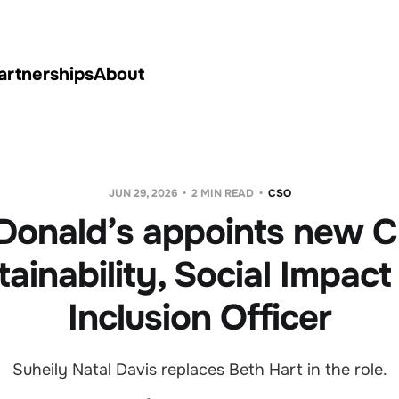
artnerships
About
JUN 29, 2026
2 MIN READ
CSO
onald’s appoints new C
tainability, Social Impact
Inclusion Officer
Suheily Natal Davis replaces Beth Hart in the role.