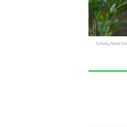
Suheily Natal Da