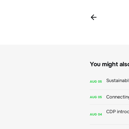
You might also 
AUG
05
Connecting
AUG
05
AUG
04