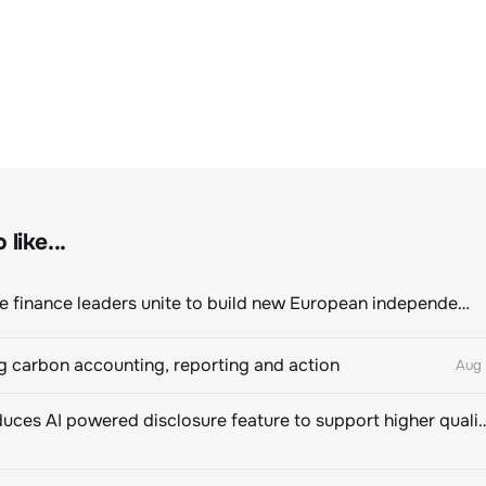
like...
Sustainable finance leaders unite to build new European independent rating champion
 carbon accounting, reporting and action
Aug 
CDP introduces AI powered disclosure feature to support hig