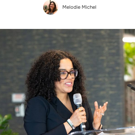
Melodie Michel