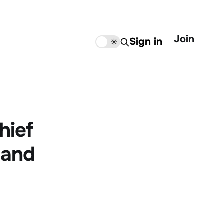
Join
Sign in
🌙
☀️
hief
 and