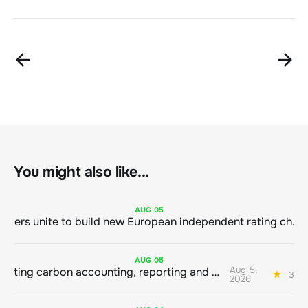
You might also like...
AUG
05
Sustainable finance leaders unite to build new European independent rating champion
AUG
05
Aug 5,
Connecting carbon accounting, reporting and action
3 mi
2026