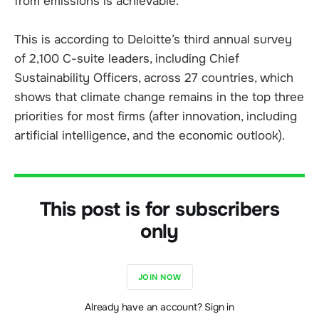
from emissions is achievable.
This is according to Deloitte’s third annual survey
of 2,100 C-suite leaders, including Chief
Sustainability Officers, across 27 countries, which
shows that climate change remains in the top three
priorities for most firms (after innovation, including
artificial intelligence, and the economic outlook).
This post is for subscribers
only
JOIN NOW
Already have an account? Sign in