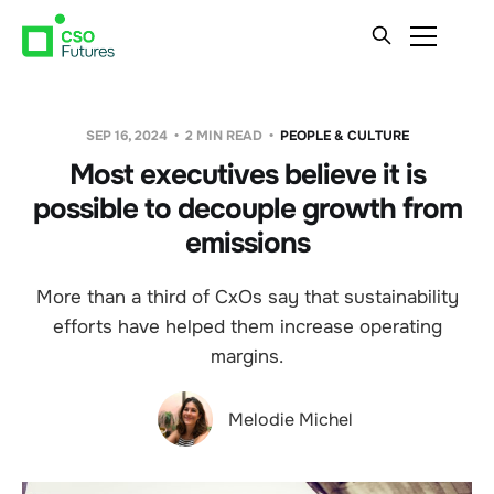
SEP 16, 2024
2 MIN READ
PEOPLE & CULTURE
Most executives believe it is
possible to decouple growth from
emissions
More than a third of CxOs say that sustainability
efforts have helped them increase operating
margins.
Melodie Michel