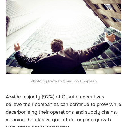
Photo by Razvan Chisu on Unsplash
A wide majority (92%) of C-suite executives
believe their companies can continue to grow while
decarbonising their operations and supply chains,
meaning the elusive goal of decoupling growth