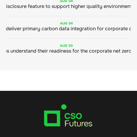
AUG
04
AUG
04
AUG
03