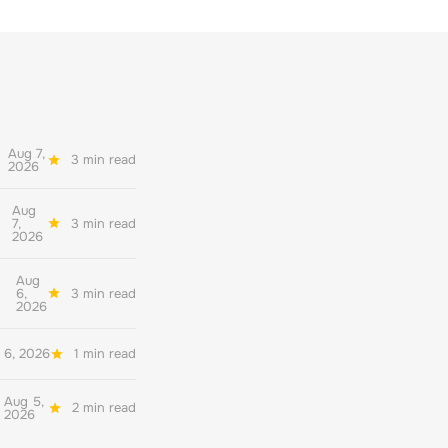
Aug 7,
3 min read
2026
Aug
7,
3 min read
2026
Aug
6,
3 min read
2026
 6, 2026
1 min read
Aug 5,
2 min read
2026