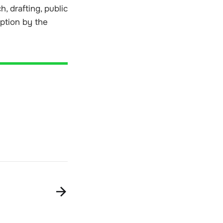
, drafting, public
option by the