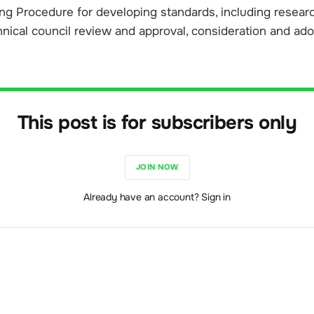
g Procedure for developing standards, including research
hnical council review and approval, consideration and ad
This post is for subscribers only
JOIN NOW
Already have an account? Sign in