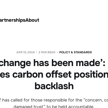
artnerships
About
APR 15, 2024
2 MIN READ
POLICY & STANDARDS
change has been made’:
fies carbon offset positio
backlash
f has called for those responsible for the “concern, 
damaged trust” to be held accountable.