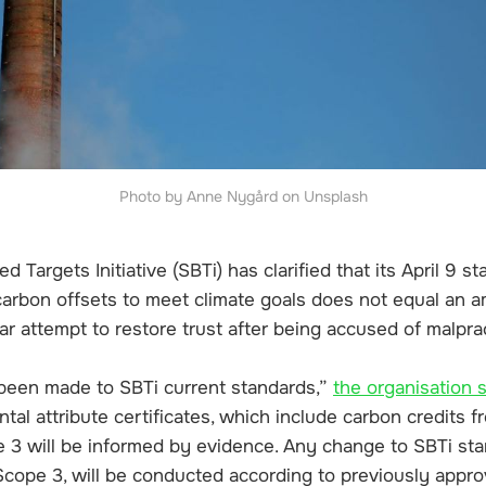
Photo by Anne Nygård on Unsplash
 Targets Initiative (SBTi) has clarified that its April 9 s
 carbon offsets to meet climate goals does not equal an 
ar attempt to restore trust after being accused of malpra
been made to SBTi current standards,”
the organisation 
al attribute certificates, which include carbon credits f
e 3 will be informed by evidence. Any change to SBTi sta
Scope 3, will be conducted according to previously appr