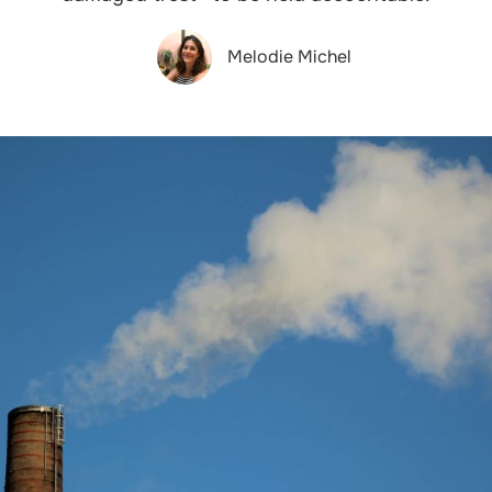
Melodie Michel