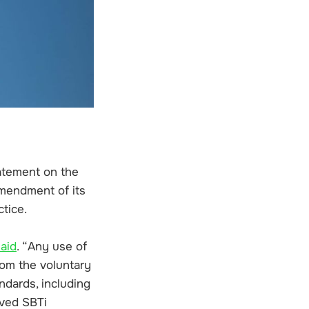
tatement on the
amendment of its
ctice.
said
. “Any use of
rom the voluntary
ndards, including
oved SBTi