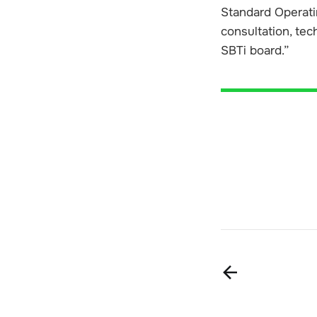
Standard Operatin
consultation, tec
SBTi board.”