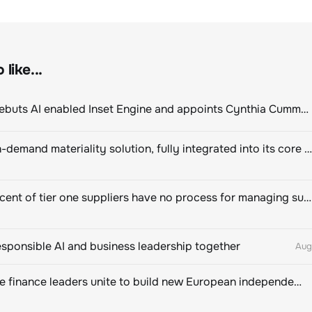
like...
ClimeCo Debuts AI enabled Inset Engine and appoints Cynthia Cummis to lead the charge
Novisto on-demand materiality solution, fully integrated into its core sustainability platform
Eighty percent of tier one suppliers have no process for managing sustainability risks in their own supply chains
esponsible AI and business leadership together
Aug
Sustainable finance leaders unite to build new European independent rating champion