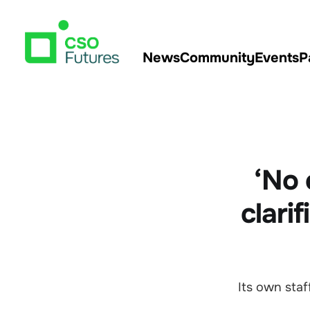
News
Community
Events
P
‘No 
clari
Its own staf