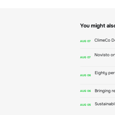
You might also 
AUG
07
AUG
07
AUG
06
Bringing r
AUG
06
AUG
05