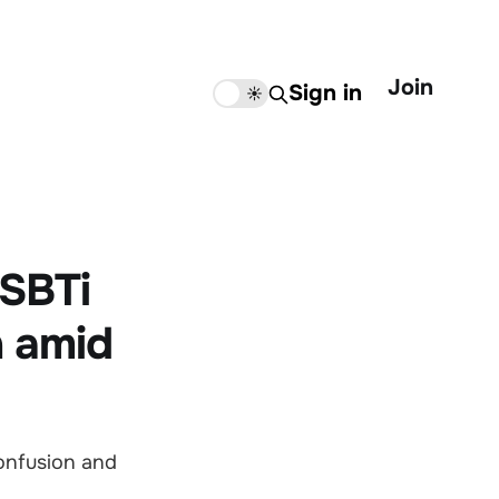
Join
Sign in
🌙
☀️
 SBTi
n amid
confusion and