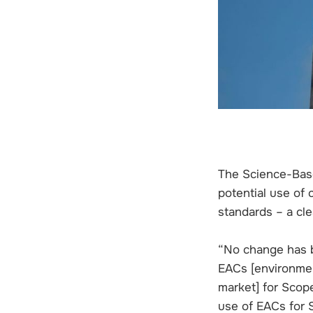
The Science-Based
potential use of
standards – a cle
“No change has 
EACs [environment
market] for Scop
use of EACs for 