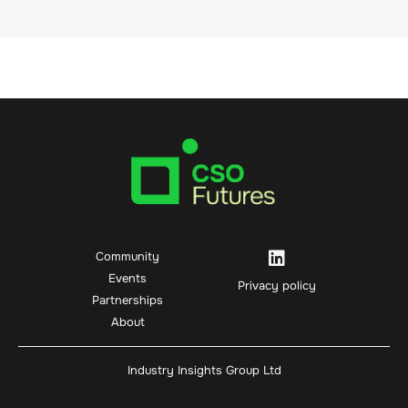
Community
Events
Privacy policy
Partnerships
About
Industry Insights Group Ltd