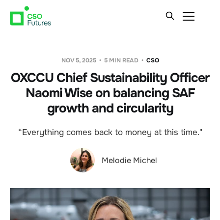
NOV 5, 2025
5 MIN READ
CSO
OXCCU Chief Sustainability Officer
Naomi Wise on balancing SAF
growth and circularity
“Everything comes back to money at this time."
Melodie Michel