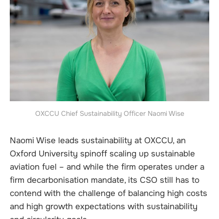
OXCCU Chief Sustainability Officer Naomi Wise
Naomi Wise leads sustainability at OXCCU, an
Oxford University spinoff scaling up sustainable
aviation fuel – and while the firm operates under a
firm decarbonisation mandate, its CSO still has to
contend with the challenge of balancing high costs
and high growth expectations with sustainability