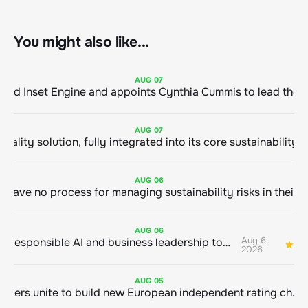
You might also like...
AUG
07
ClimeCo Debuts AI enabled Inset Engine and appoints Cynthia Cummis to
AUG
07
AUG
06
AUG
06
Aug 6,
Bringing responsible AI and business leadership together
1
2026
AUG
05
Sustainable finance leaders unite to build new European independent rating champion