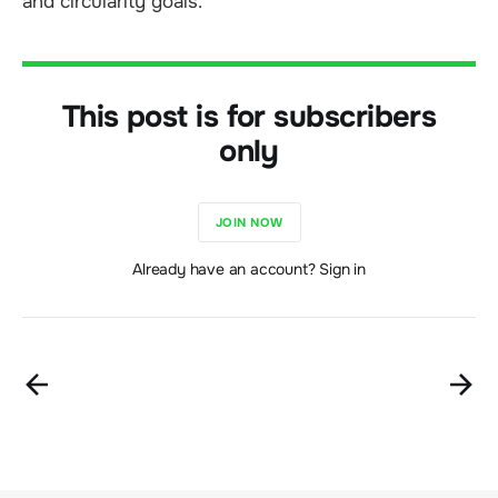
and circularity goals.
This post is for subscribers
only
JOIN NOW
Already have an account? Sign in