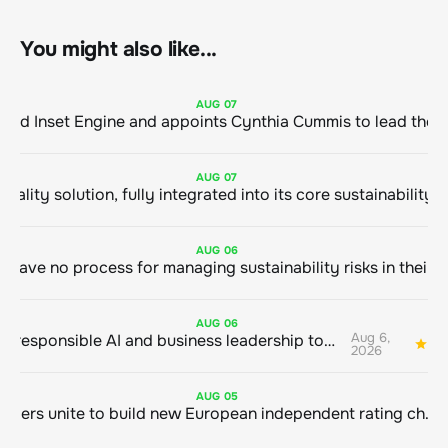
You might also like...
AUG
07
ClimeCo Debuts AI enabled Inset Engine and appoints Cynthia Cummis to
AUG
07
AUG
06
AUG
06
Aug 6,
Bringing responsible AI and business leadership together
1
2026
AUG
05
Sustainable finance leaders unite to build new European independent rating champion