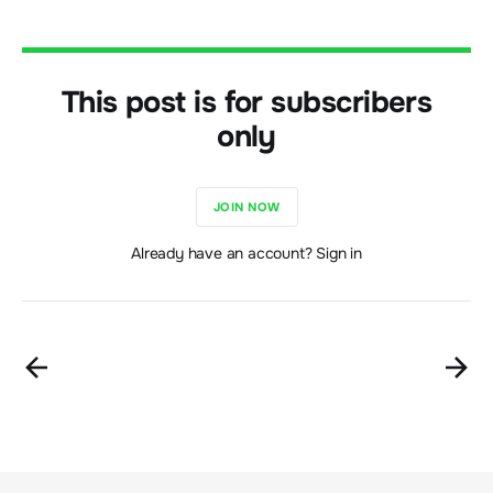
This post is for subscribers
only
JOIN NOW
Already have an account? Sign in