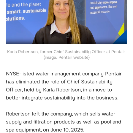
Karla Robertson, former Chief Sustainability Officer at Pentair 
(image: Pentair website)
NYSE-listed water management company Pentair
has eliminated the role of Chief Sustainability
Officer, held by Karla Robertson, in a move to
better integrate sustainability into the business.
Robertson left the company, which sells water
supply and filtration products as well as pool and
spa equipment, on June 10, 2025.