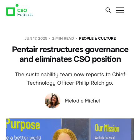
JUN 17, 2025
2 MIN READ
PEOPLE & CULTURE
Pentair restructures governance
and eliminates CSO position
The sustainability team now reports to Chief
Technology Officer Philip Rolchigo.
Melodie Michel