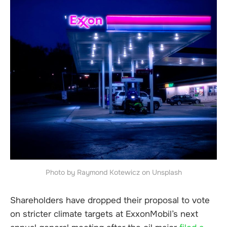
Photo by Raymond Kotewicz on Unsplash
Shareholders have dropped their proposal to vote
on stricter climate targets at ExxonMobil’s next