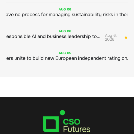
AUG
06
AUG
06
Aug 6,
Bringing responsible AI and business leadership together
1
2026
AUG
05
Sustainable finance leaders unite to build new European independent rating champion