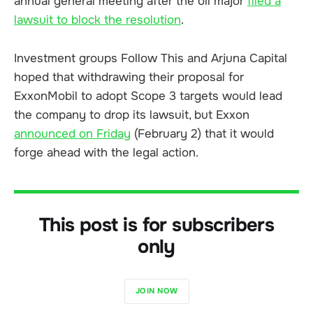
annual general meeting after the oil major
filed a
lawsuit to block the resolution
.
Investment groups Follow This and Arjuna Capital
hoped that withdrawing their proposal for
ExxonMobil to adopt Scope 3 targets would lead
the company to drop its lawsuit, but Exxon
announced on Friday
(February 2) that it would
forge ahead with the legal action.
This post is for subscribers
only
JOIN NOW