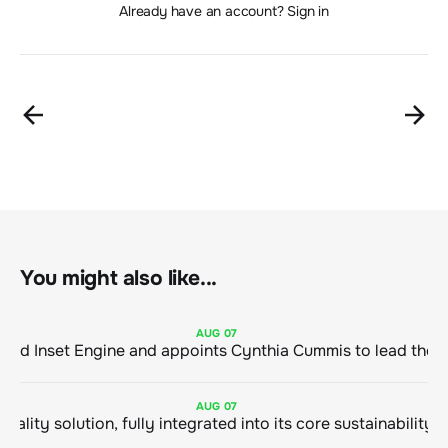
Already have an account? Sign in
You might also like...
AUG
07
ClimeCo Debuts AI enabled Inset Engine and appoints Cynthia Cummis to
AUG
07