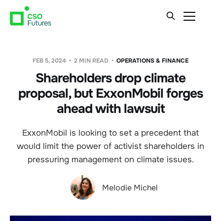
FEB 5, 2024
2 MIN READ
OPERATIONS & FINANCE
Shareholders drop climate
proposal, but ExxonMobil forges
ahead with lawsuit
ExxonMobil is looking to set a precedent that
would limit the power of activist shareholders in
pressuring management on climate issues.
Melodie Michel