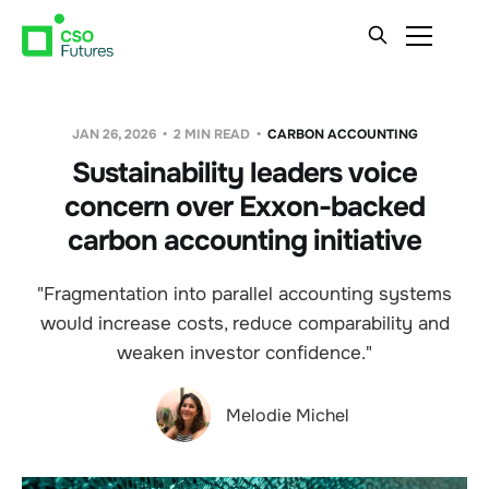
JAN 26, 2026
2 MIN READ
CARBON ACCOUNTING
Sustainability leaders voice
concern over Exxon-backed
carbon accounting initiative
"Fragmentation into parallel accounting systems
would increase costs, reduce comparability and
weaken investor confidence."
Melodie Michel