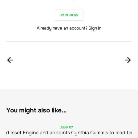
JOIN NOW
Already have an account? Sign in
You might also like...
AUG
07
ClimeCo Debuts AI enabled Inset Engine and appoints Cynthia Cummis to