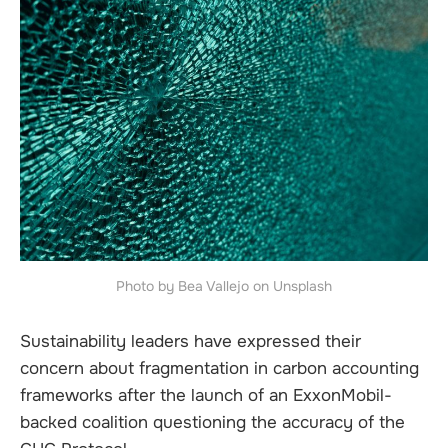
Photo by Bea Vallejo on Unsplash
Sustainability leaders have expressed their
concern about fragmentation in carbon accounting
frameworks after the launch of an ExxonMobil-
backed coalition questioning the accuracy of the