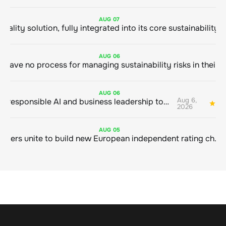
AUG
07
AUG
06
AUG
06
Aug 6,
Bringing responsible AI and business leadership together
1
2026
AUG
05
Sustainable finance leaders unite to build new European independent rating champion