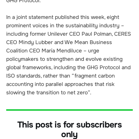
GHG Protocol.
In a joint statement published this week, eight
prominent voices in the sustainability industry –
including former Unilever CEO Paul Polman, CERES
CEO Mindy Lubber and We Mean Business
Coalition CEO María Mendiluce – urge
policymakers to strengthen and evolve existing
global frameworks, including the GHG Protocol and
ISO standards, rather than “fragment carbon
accounting into parallel approaches that risk
slowing the transition to net zero”.
This post is for subscribers
only