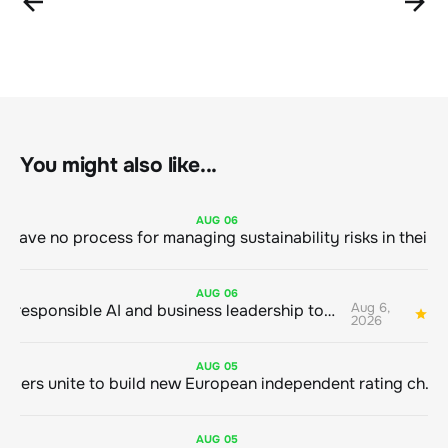
You might also like...
AUG
06
AUG
06
Aug 6,
Bringing responsible AI and business leadership together
1
2026
AUG
05
Sustainable finance leaders unite to build new European independent rating champion
AUG
05