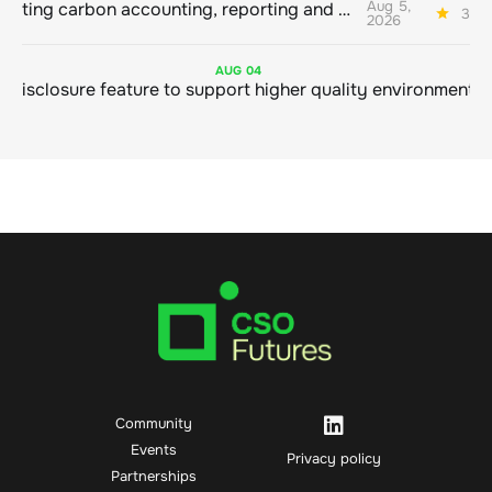
Aug 5,
Connecting carbon accounting, reporting and action
3 mi
2026
AUG
04
Community
Events
Privacy policy
Partnerships