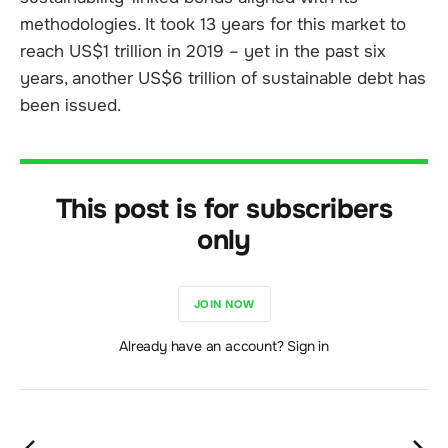
methodologies. It took 13 years for this market to
reach US$1 trillion in 2019 – yet in the past six
years, another US$6 trillion of sustainable debt has
been issued.
This post is for subscribers
only
JOIN NOW
Already have an account? Sign in