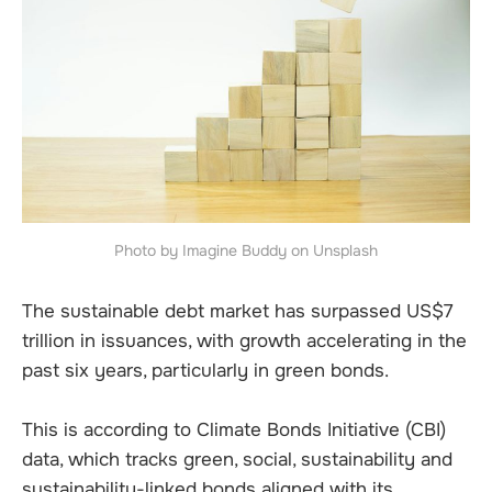
Photo by Imagine Buddy on Unsplash
The sustainable debt market has surpassed US$7
trillion in issuances, with growth accelerating in the
past six years, particularly in green bonds.
This is according to Climate Bonds Initiative (CBI)
data, which tracks green, social, sustainability and
sustainability-linked bonds aligned with its