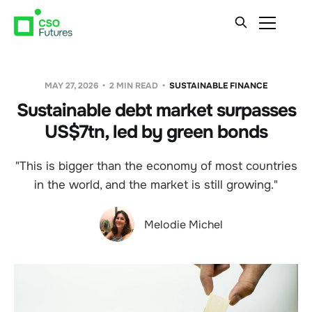
MAY 27, 2026
2 MIN READ
SUSTAINABLE FINANCE
Sustainable debt market surpasses
US$7tn, led by green bonds
"This is bigger than the economy of most countries
in the world, and the market is still growing."
Melodie Michel