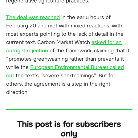
regenerative agriculture practices.
The deal was reached
in the early hours of
February 20 and met with mixed reactions, with
most experts pointing to the lack of detail in the
current text. Carbon Market Watch
asked for an
outright rejection
of the framework, claiming that it
“promotes greenwashing rather than prevents it”,
while the
European Environmental Bureau called
out
the text’s “severe shortcomings”. But for
others, the agreement is a step in the right
direction.
This post is for subscribers
only