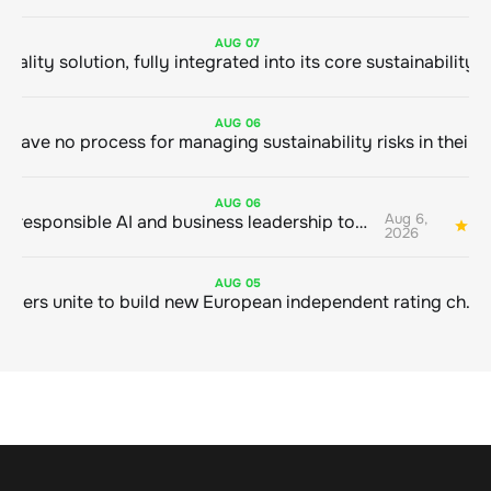
AUG
07
AUG
06
AUG
06
Aug 6,
Bringing responsible AI and business leadership together
1
2026
AUG
05
Sustainable finance leaders unite to build new European independent rating champion