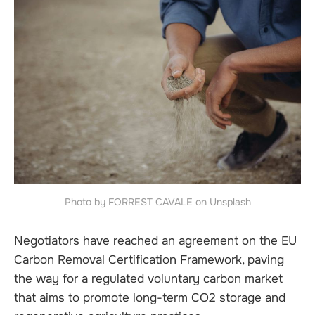
Photo by FORREST CAVALE on Unsplash
Negotiators have reached an agreement on the EU
Carbon Removal Certification Framework, paving
the way for a regulated voluntary carbon market
that aims to promote long-term CO2 storage and