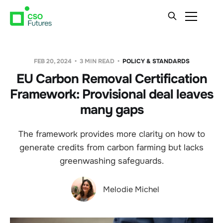
FEB 20, 2024
3 MIN READ
POLICY & STANDARDS
EU Carbon Removal Certification
Framework: Provisional deal leaves
many gaps
The framework provides more clarity on how to
generate credits from carbon farming but lacks
greenwashing safeguards.
Melodie Michel