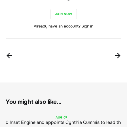
JOIN NOW
Already have an account? Sign in
You might also like...
AUG
07
ClimeCo Debuts AI enabled Inset Engine and appoints Cynthia Cummis to