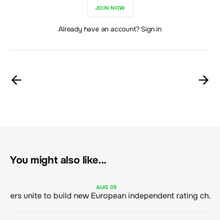
JOIN NOW
Already have an account? Sign in
You might also like...
AUG
05
Sustainable finance leaders unite to build new European independent rating champion