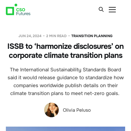
JUN 24, 2024
2 MIN READ
TRANSITION PLANNING
ISSB to ‘harmonize disclosures’ on
corporate climate transition plans
The International Sustainability Standards Board
said it would release guidance to standardize how
companies worldwide publish details on their
climate transition plans to meet net-zero goals.
Olivia Peluso