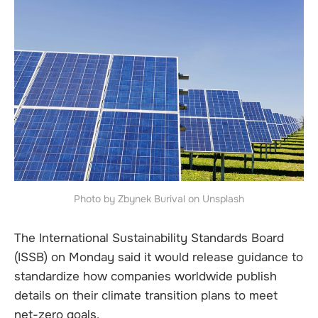
Photo by Zbynek Burival on Unsplash
The International Sustainability Standards Board
(ISSB) on Monday said it would release guidance to
standardize how companies worldwide publish
details on their climate transition plans to meet
net-zero goals.