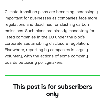
Climate transition plans are becoming increasingly
important for businesses as companies face more
regulations and deadlines for slashing carbon
emissions. Such plans are already mandatory for
listed companies in the EU under the bloc’s
corporate sustainability disclosure regulation.
Elsewhere, reporting by companies is largely
voluntary, with the actions of some company
boards outpacing policymakers.
This post is for subscribers
only