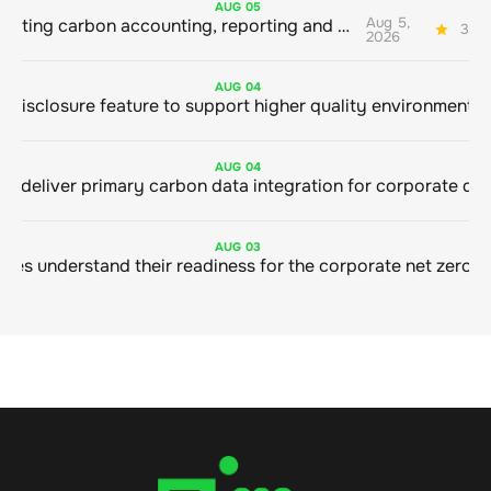
AUG
05
Aug 5,
Connecting carbon accounting, reporting and action
3 mi
2026
AUG
04
AUG
04
AUG
03