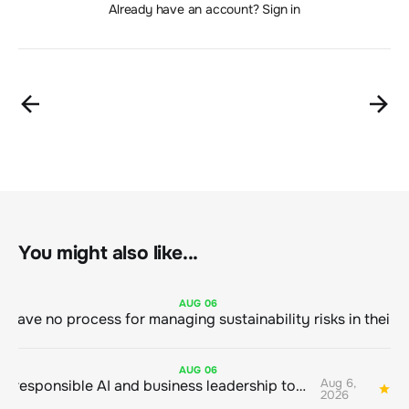
Already have an account? Sign in
You might also like...
AUG
06
AUG
06
Aug 6,
Bringing responsible AI and business leadership together
1
2026