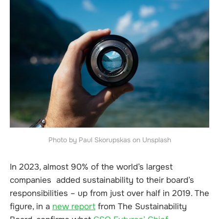
Photo by Paul Skorupskas on Unsplash
In 2023, almost 90% of the world’s largest
companies added sustainability to their board’s
responsibilities – up from just over half in 2019. The
figure, in a
new report
from The Sustainability