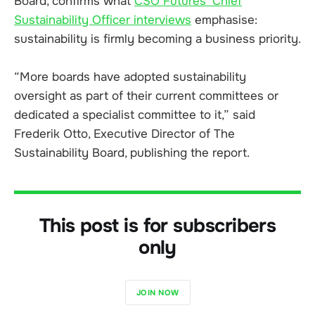
Board, confirms what
CSO Futures’ Chief
Sustainability Officer interviews
emphasise:
sustainability is firmly becoming a business priority.
“More boards have adopted sustainability
oversight as part of their current committees or
dedicated a specialist committee to it,” said
Frederik Otto, Executive Director of The
Sustainability Board, publishing the report.
This post is for subscribers
only
JOIN NOW