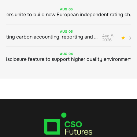
AUG
05
Sustainable finance leaders unite to build new European independent rating champion
AUG
05
Aug 5,
Connecting carbon accounting, reporting and action
3 mi
2026
AUG
04