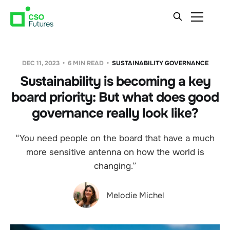
DEC 11, 2023
6 MIN READ
SUSTAINABILITY GOVERNANCE
Sustainability is becoming a key
board priority: But what does good
governance really look like?
“You need people on the board that have a much
more sensitive antenna on how the world is
changing.”
Melodie Michel